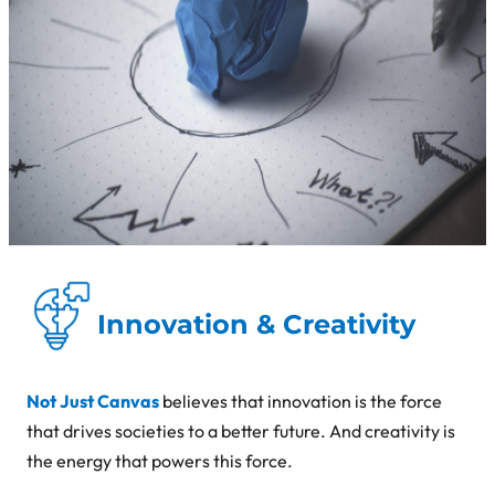
Innovation & Creativity
Not Just Canvas
believes that innovation is the force
that drives societies to a better future. And creativity is
the energy that powers this force.