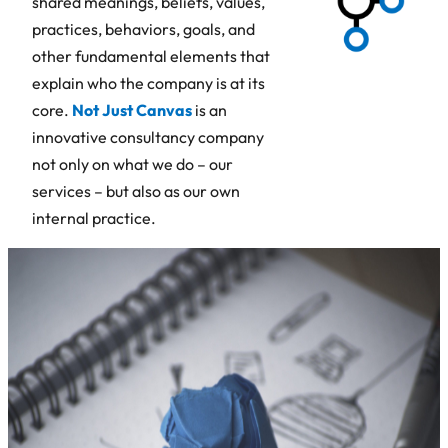
shared meanings, beliefs, values,
practices, behaviors, goals, and
other fundamental elements that
explain who the company is at its
core.
Not Just Canvas
is an
innovative consultancy company
not only on what we do – our
services – but also as our own
internal practice.