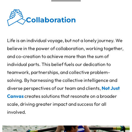
Collaboration
Life is an individual voyage, but not a lonely journey. We
believe in the power of collaboration, working together,
and co-creation to achieve more than the sum of
individual parts. This belief fuels our dedication to
teamwork, partnerships, and collective problem-
solving. By harnessing the collective intelligence and
diverse perspectives of our team and clients,
Not Just
Canvas
creates solutions that resonate on a broader
scale, driving greater impact and success for all
involved.