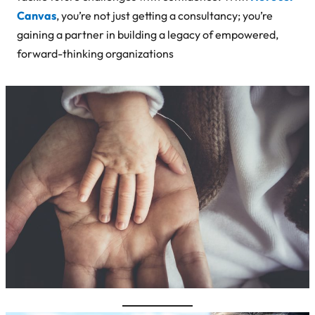
Canvas
, you’re not just getting a consultancy; you’re
gaining a partner in building a legacy of empowered,
forward-thinking organizations