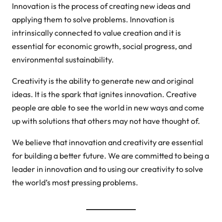
Innovation is the process of creating new ideas and
applying them to solve problems. Innovation is
intrinsically connected to value creation and it is
essential for economic growth, social progress, and
environmental sustainability.
Creativity is the ability to generate new and original
ideas. It is the spark that ignites innovation. Creative
people are able to see the world in new ways and come
up with solutions that others may not have thought of.
We believe that innovation and creativity are essential
for building a better future. We are committed to being a
leader in innovation and to using our creativity to solve
the world’s most pressing problems.