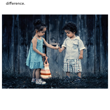
difference.