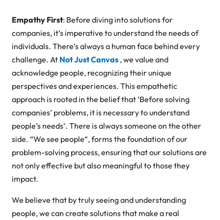
Empathy First
: Before diving into solutions for
companies, it’s imperative to understand the needs of
individuals. There’s always a human face behind every
challenge. At
Not Just Canvas
, we value and
acknowledge people, recognizing their unique
perspectives and experiences. This empathetic
approach is rooted in the belief that ‘Before solving
companies’ problems, it is necessary to understand
people’s needs’. There is always someone on the other
side. “
We see people
“, forms the foundation of our
problem-solving process, ensuring that our solutions are
not only effective but also meaningful to those they
impact.
We believe that by truly seeing and understanding
people, we can create solutions that make a real