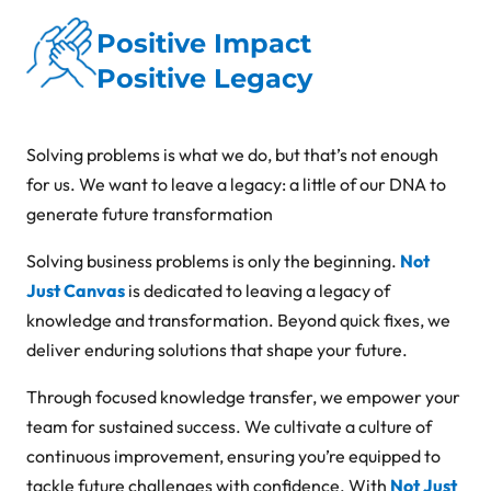
Positive Impact
Positive Legacy
Solving problems is what we do, but that’s not enough
for us. We want to leave a legacy: a little of our DNA to
generate future transformation
Solving business problems is only the beginning.
Not
Just Canvas
is dedicated to leaving a legacy of
knowledge and transformation. Beyond quick fixes, we
deliver enduring solutions that shape your future.
Through focused knowledge transfer, we empower your
team for sustained success. We cultivate a culture of
continuous improvement, ensuring you’re equipped to
tackle future challenges with confidence. With
Not Just