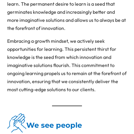
learn. The permanent desire to learn is a seed that
germinates knowledge and increasingly better and
more imaginative solutions and allows us to always be at
the forefront of innovation.
Embracing a growth mindset, we actively seek
opportunities for learning. This persistent thirst for
knowledge is the seed from which innovation and
imaginative solutions flourish. This commitment to
ongoing learning propels us to remain at the forefront of
innovation, ensuring that we consistently deliver the
most cutting-edge solutions to our clients.
We see people