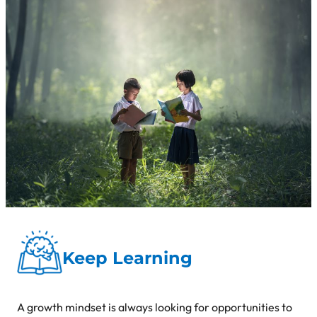
Keep Learning
A growth mindset is always looking for opportunities to