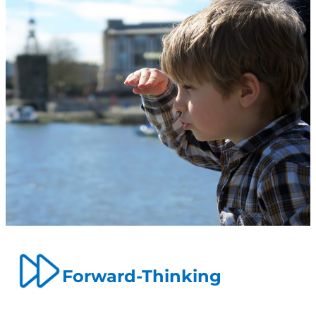
Forward-Thinking