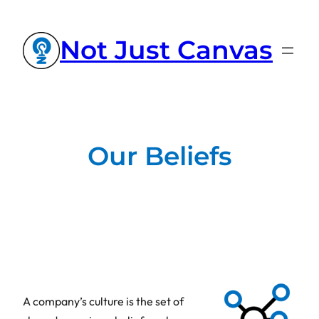
Not Just Canvas
Our Beliefs
A company’s culture is the set of