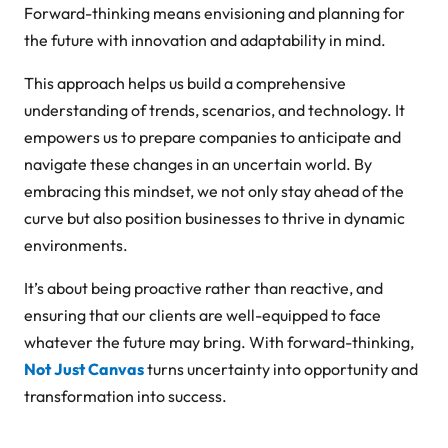
Forward-thinking means envisioning and planning for
the future with innovation and adaptability in mind.
This approach helps us build a comprehensive
understanding of trends, scenarios, and technology. It
empowers us to prepare companies to anticipate and
navigate these changes in an uncertain world. By
embracing this mindset, we not only stay ahead of the
curve but also position businesses to thrive in dynamic
environments.
It’s about being proactive rather than reactive, and
ensuring that our clients are well-equipped to face
whatever the future may bring. With forward-thinking,
Not Just Canvas
turns uncertainty into opportunity and
transformation into success.