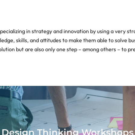
pecializing in strategy and innovation by using a very st
, skills, and attitudes to make them able to solve busin
solution but are also only one step – among others – to
Design Thinking Workshops
Design Thinking Workshops