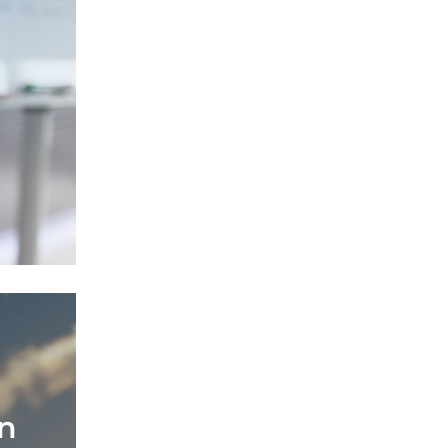
ata
ovative
n
n