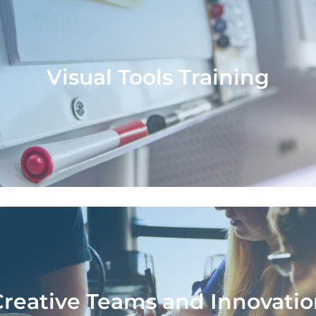
Visual Tools Training
Visual Tools Training
aining teams in the use of visual tools for d
is, defining strategies and generating inn
ideas.
Creative Teams and Innovatio
Creative Teams and Innovatio
Process