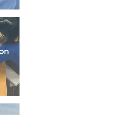
ion
ion
perts
lement