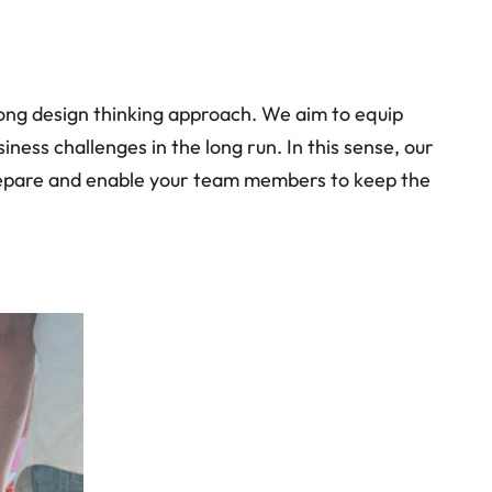
rong design thinking approach. We aim to equip
ess challenges in the long run. In this sense, our
 prepare and enable your team members to keep the