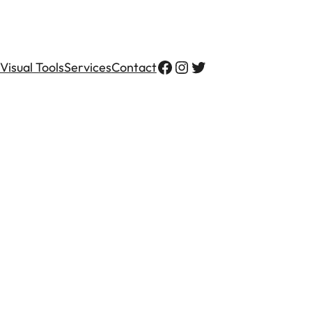
Visual Tools
Services
Contact