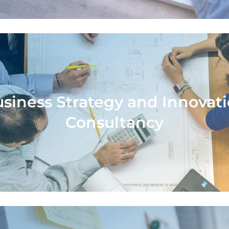
siness Strategy and Innovat
siness Strategy and Innovat
Consultancy
Consultancy
ort from design thinking and innovation ex
entify problems, define solutions and imp
solutions with a long-term perspective.