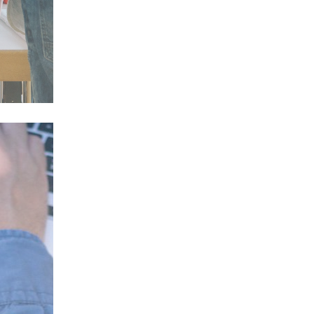
pply
n a
ents