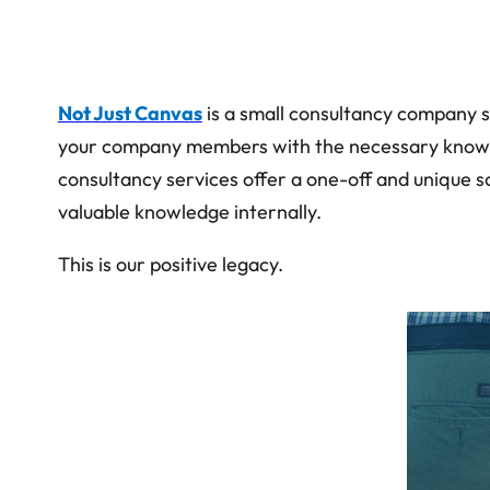
Not Just Canvas
is a small consultancy company s
your company members with the necessary knowledge
consultancy services offer a one-off and unique 
valuable knowledge internally.
This is our positive legacy.