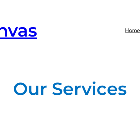
nvas
Home
Our Services