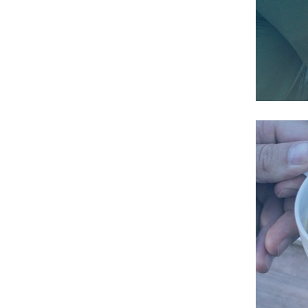
We 
de
We 