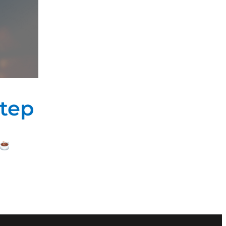
 of
 for
tep