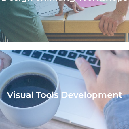
offer workshops to help teams learn and a
sign thinking to solve business challenges i
creative and collaborative way.
Visual Tools Development
Visual Tools Development
develop customized visual tools to help cli
analyze and transform their business.