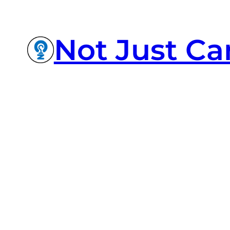
Not Just Ca