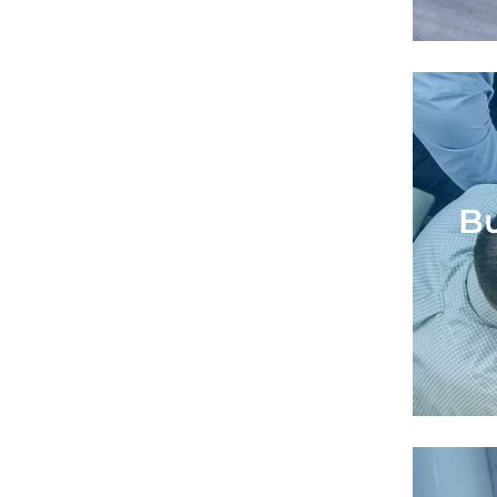
Bu
Bu
Supp
to id