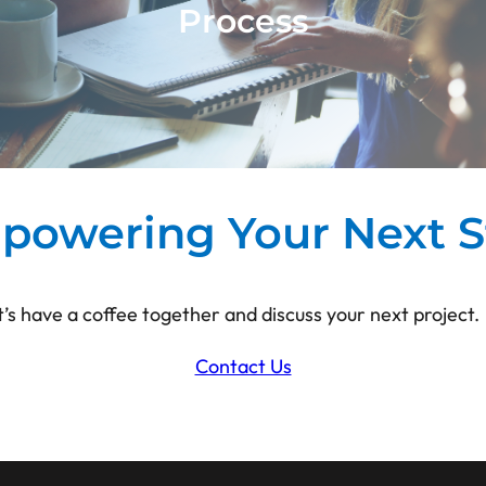
Process
t Just Canvas supports the implementation
re) creative teams and innovation process
long-lasting solutions
powering Your Next S
t’s have a coffee together and discuss your next project.
Contact Us