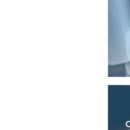
Tr
analys