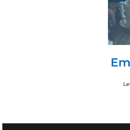
No
(mo
Em
Le