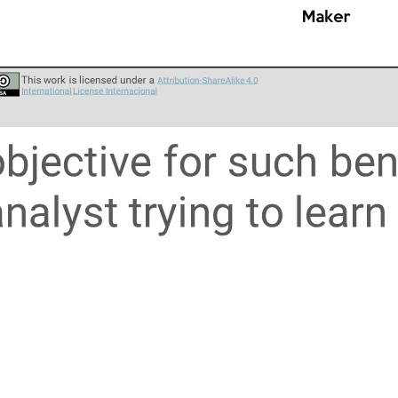
usinesspeople
types 1.0 (2019)