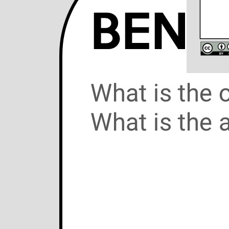
28/Sep/2019
The B
Arche