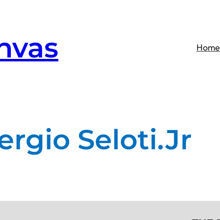
nvas
Home
ergio Seloti.Jr