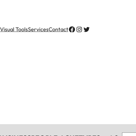
Visual Tools
Services
Contact