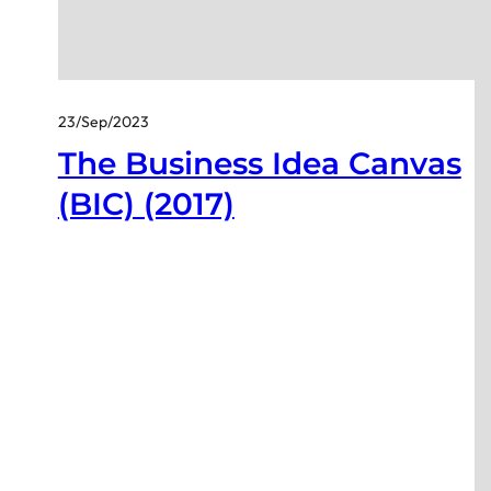
23/Sep/2023
The Business Idea Canvas
(BIC) (2017)