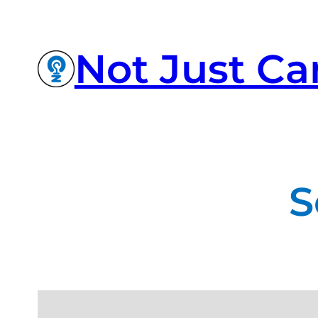
Not Just Ca
S